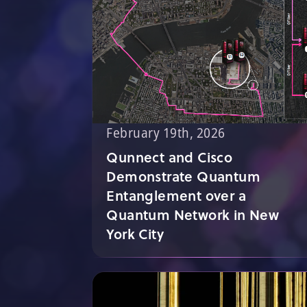
February 19th, 2026
Qunnect and Cisco
Demonstrate Quantum
Entanglement over a
Quantum Network in New
York City