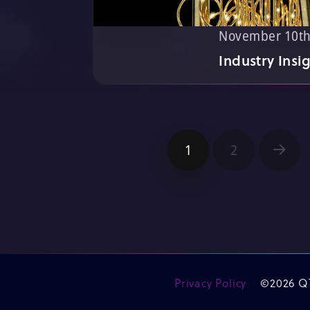
November 10th
Industry Insi
1
2
Next
Privacy Policy
©2026 Q