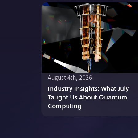
August 4th, 2026
Industry Insights: What July
Taught Us About Quantum
Computing