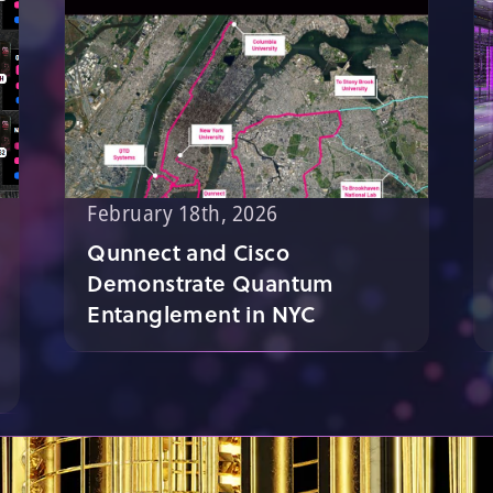
February 18th, 2026
Qunnect and Cisco
Demonstrate Quantum
Entanglement in NYC