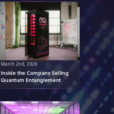
March 2nd, 2026
Inside the Company Selling
Quantum Entanglement