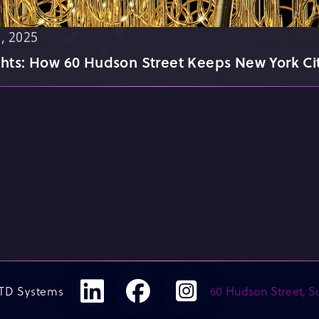
, 2025
ghts: How 60 Hudson Street Keeps New York Ci
TD Systems
60 Hudson Street, Su