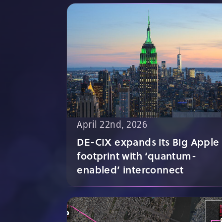
April 22nd, 2026
DE-CIX expands its Big Apple
footprint with ‘quantum-
enabled’ interconnect