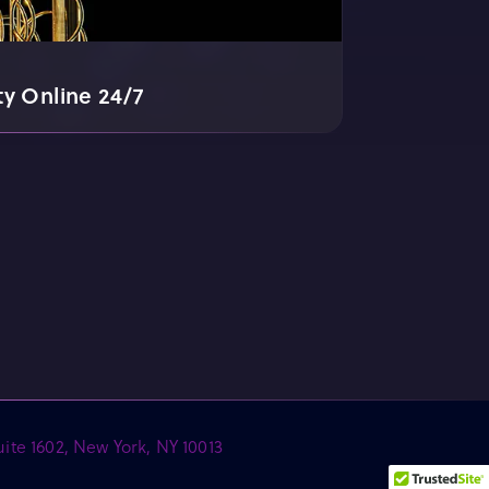
ty Online 24/7
ite 1602, New York, NY 10013