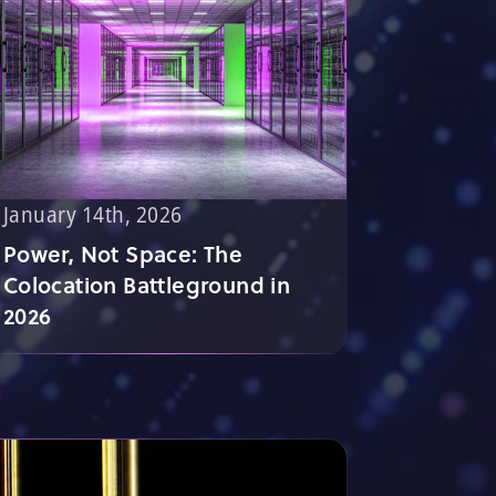
January 14th, 2026
Power, Not Space: The
Colocation Battleground in
2026