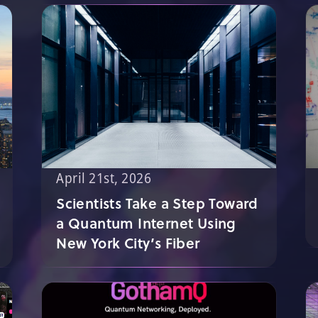
April 21st, 2026
Scientists Take a Step Toward
a Quantum Internet Using
New York City’s Fiber