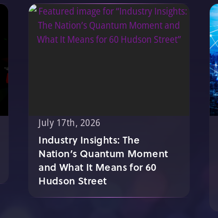
July 17th, 2026
Industry Insights: The
Nation’s Quantum Moment
and What It Means for 60
Hudson Street