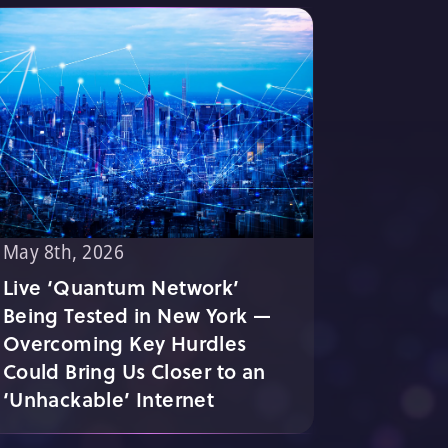
May 8th, 2026
Live ‘Quantum Network’
Being Tested in New York —
Overcoming Key Hurdles
Could Bring Us Closer to an
‘Unhackable’ Internet