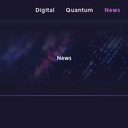
Digital
Quantum
News
News