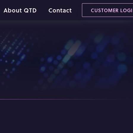
About QTD
Contact
CUSTOMER LOG